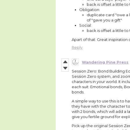
back is offset a little to
Obligation:
duplicate card "owe a 
of "gave you a gift"
Social:
back is offset a little to 
Apart of that: Great inspiration
Reply
Wandering Pine Press
Session Zero: Bond Building Edi
Session Zero system, and zooms
characters in your world. It in
each suit: Emotional bonds, Bon
bonds.
A simple way to use this is to h
they have with the character to 
with 2 bonds, which will add a 
give you fertile ground for expl
Pick up the original Session Ze