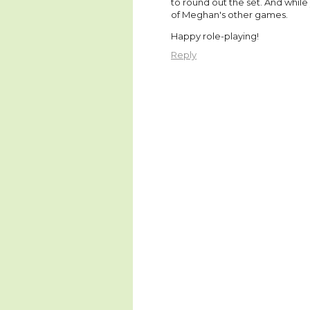
to round out the set. And while
of Meghan's other games.
Happy role-playing!
Reply