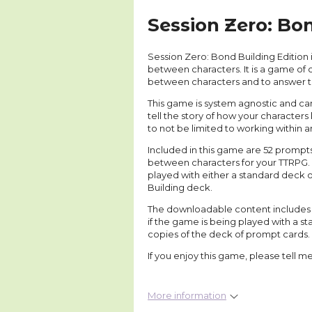
Session Zero: Bon
Session Zero: Bond Building Edition
between characters. It is a game of
between characters and to answer 
This game is system agnostic and ca
tell the story of how your character
to not be limited to working within 
Included in this game are 52 prompts
between characters for your TTRPG. 
played with either a standard deck o
Building deck.
The downloadable content includes a 
if the game is being played with a st
copies of the deck of prompt cards.
If you enjoy this game, please tell m
More information