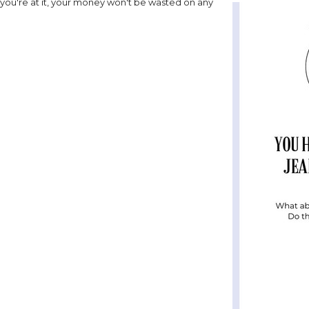
 you're at it, your money won't be wasted on any