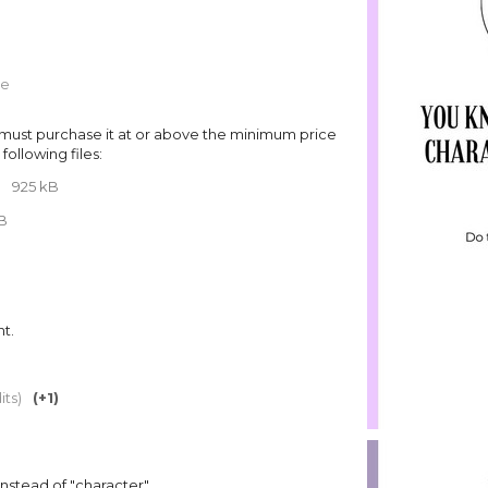
re
must purchase it at or above the minimum price
following files:
F
925 kB
MB
t.
its)
(+1)
instead of "character"