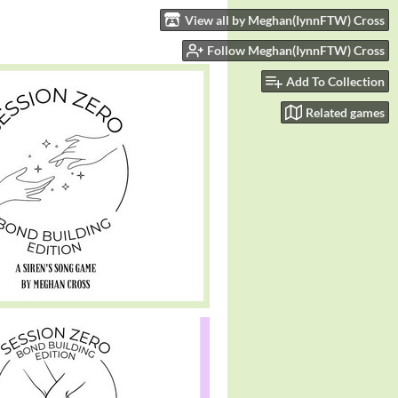
View all by Meghan(IynnFTW) Cross
Follow Meghan(IynnFTW) Cross
Add To Collection
Related games