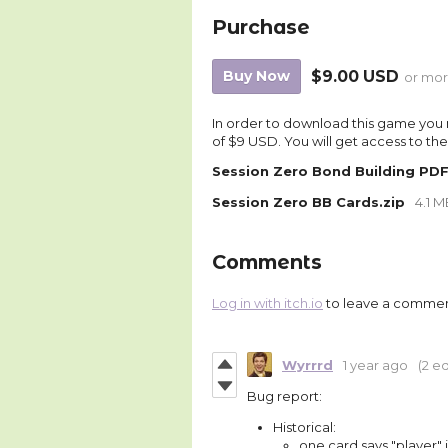
Purchase
Buy Now
$9.00 USD
or mo
In order to download this game you 
of $9 USD. You will get access to the 
Session Zero Bond Building PD
Session Zero BB Cards.zip
4.1 
Comments
Log in with itch.io
to leave a commen
Wyrrrd
1 year ago
(2 ed
Bug report:
Historical:
one card says "player" 