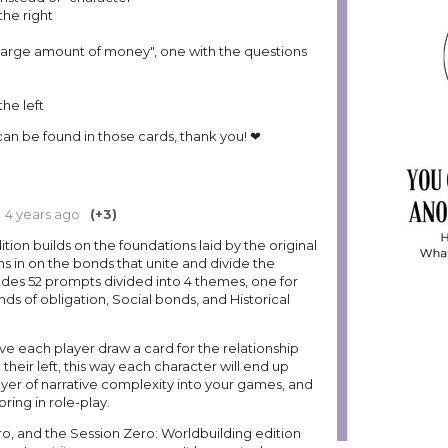
 the right
large amount of money", one with the questions
the left
 can be found in those cards, thank you! ❤
4 years ago
(+3)
tion builds on the foundations laid by the original
 in on the bonds that unite and divide the
cludes 52 prompts divided into 4 themes, one for
ds of obligation, Social bonds, and Historical
ave each player draw a card for the relationship
their left, this way each character will end up
layer of narrative complexity into your games, and
oring in role-play.
ro, and the Session Zero: Worldbuilding edition