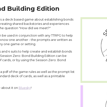
d Building Edition
 is a deck based game about establishing bonds
 creating shared backstories and experiences
the question "How did we meet?"
n be used in conjunction with any TTRPG to help
s know one another - the prompts are written as
any one game or setting.
 and 4 suits to help create and establish bonds
Session Zero: Bond Building Edition can be
f cards, or by using the Session Zero: Bond
pdf of the game rules as well as the prompt list
andard deck of cards, as well as a printable
e about it on
Bluesky
!