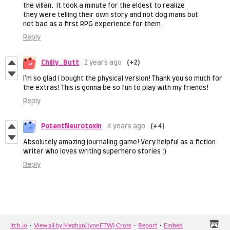
the villan. It took a minute for the eldest to realize
they were telling their own story and not dog mans but
not bad as a first RPG experience for them.
Reply
Chilly_Butt
2 years ago
(+2)
I'm so glad I bought the physical version! Thank you so much for
the extras! This is gonna be so fun to play with my friends!
Reply
PotentNeurotoxin
4 years ago
(+4)
Absolutely amazing journaling game! Very helpful as a fiction
writer who loves writing superhero stories :)
Reply
itch.io
·
View all by Meghan(IynnFTW) Cross
·
Report
·
Embed