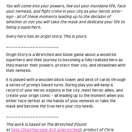
You will come into your powers, live out your mundane life, face
your nemesis, and fight crime in your city as your heroic alter-
ego - all of these moments leading up to the decision of
whether or not you will take the mask and dedicate your life to
being a superhero.
Every hero has an origin story. This is yours.
__________________
Origin Story is a Wretched and Alone game about a would be
superhero and their journey to becoming a fully realized hero as
they master their powers, protect their city, and showdown with
their nemesis.
It is played with a wooden block tower and deck of cards through
a series of prompt based turns. During play you will keep a
record of your heroic exploits in the city, meet heroic allies, and
create your origin comic - all leading up to the moment when you
either face defeat at the hands of your nemesis or take the
mask and become the true hero your city needs.
__________________
This work is based on The Wretched (found
at
http://loottheroom.itch.io/wretched
), product of Chris