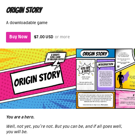
Origin Story
A downloadable game
Buy Now
$7.00 USD
or more
You are a hero.
Well, not yet, you’re not. But you can be, and if all goes well,
you will be.