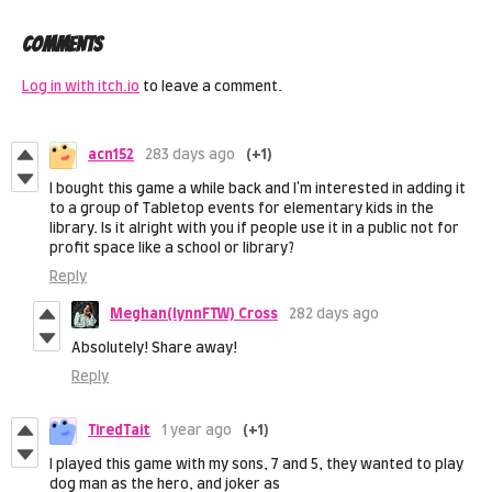
Comments
Log in with itch.io
to leave a comment.
acn152
283 days ago
(+1)
I bought this game a while back and I'm interested in adding it
to a group of Tabletop events for elementary kids in the
library. Is it alright with you if people use it in a public not for
profit space like a school or library?
Reply
Meghan(IynnFTW) Cross
282 days ago
Absolutely! Share away!
Reply
TiredTait
1 year ago
(+1)
I played this game with my sons, 7 and 5, they wanted to play
dog man as the hero, and joker as