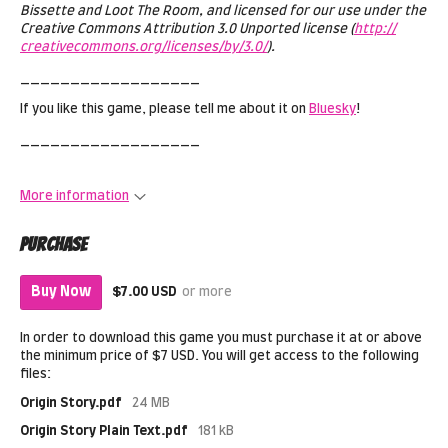
Bissette and Loot The Room, and licensed for our use under the
Creative Commons Attribution 3.0 Unported license (
http://
creativecommons.org/licenses/by/3.0/
).
__________________
If you like this game, please tell me about it on
Bluesky
!
__________________
More information
Purchase
Buy Now
$7.00 USD
or more
In order to download this game you must purchase it at or above
the minimum price of $7 USD. You will get access to the following
files:
Origin Story.pdf
24 MB
Origin Story Plain Text.pdf
181 kB