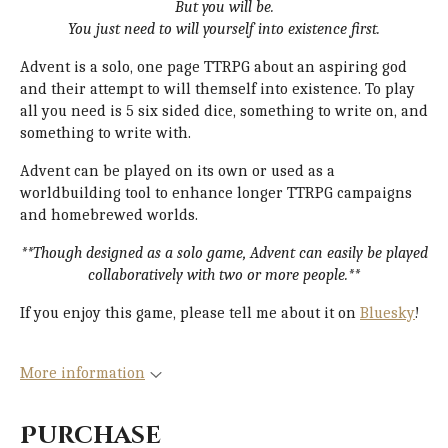
But you will be.
You just need to will yourself into existence first.
Advent is a solo, one page TTRPG about an aspiring god
and their attempt to will themself into existence. To play
all you need is 5 six sided dice, something to write on, and
something to write with.
Advent can be played on its own or used as a
worldbuilding tool to enhance longer TTRPG campaigns
and homebrewed worlds.
**Though designed as a solo game, Advent can easily be played
collaboratively with two or more people.**
If you enjoy this game, please tell me about it on
Bluesky
!
More information
Purchase