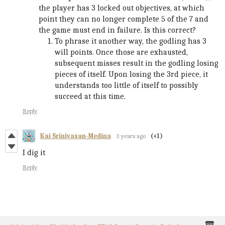
the player has 3 locked out objectives, at which
point they can no longer complete 5 of the 7 and
the game must end in failure. Is this correct?
To phrase it another way, the godling has 3
will points. Once those are exhausted,
subsequent misses result in the godling losing
pieces of itself. Upon losing the 3rd piece, it
understands too little of itself to possibly
succeed at this time.
Reply
Kai Srinivasan-Medina
3 years ago
(+1)
I dig it
Reply