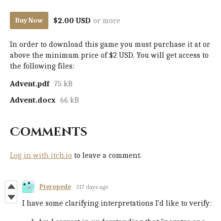
$2.00 USD
or more
Buy Now
In order to download this game you must purchase it at or
above the minimum price of $2 USD. You will get access to
the following files:
Advent.pdf
75 kB
Advent.docx
66 kB
Comments
Log in with itch.io
to leave a comment.
Pteropede
317 days ago
I have some clarifying interpretations I'd like to verify: