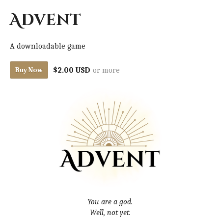
Advent
A downloadable game
$2.00 USD
or more
Buy Now
You are a god.
Well, not yet.