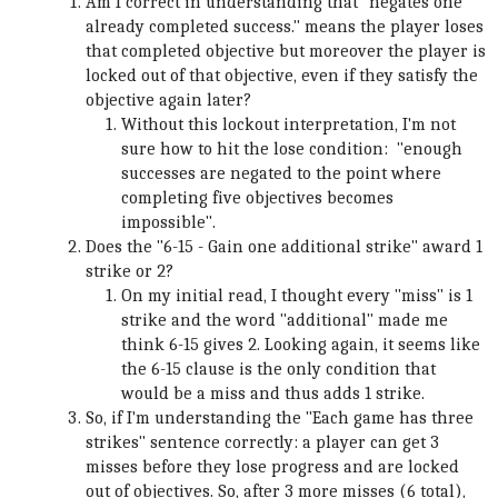
Am I correct in understanding that "negates one
already completed success." means the player loses
that completed objective but moreover the player is
locked out of that objective, even if they satisfy the
objective again later?
Without this lockout interpretation, I'm not
sure how to hit the lose condition: "enough
successes are negated to the point where
completing five objectives becomes
impossible".
Does the "6-15 - Gain one additional strike" award 1
strike or 2?
On my initial read, I thought every "miss" is 1
strike and the word "additional" made me
think 6-15 gives 2. Looking again, it seems like
the 6-15 clause is the only condition that
would be a miss and thus adds 1 strike.
So, if I'm understanding the "Each game has three
strikes" sentence correctly: a player can get 3
misses before they lose progress and are locked
out of objectives. So, after 3 more misses (6 total),