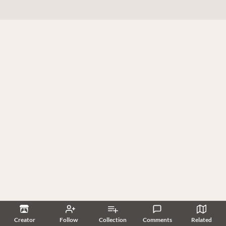
Creator
Follow
Collection
Comments
Related