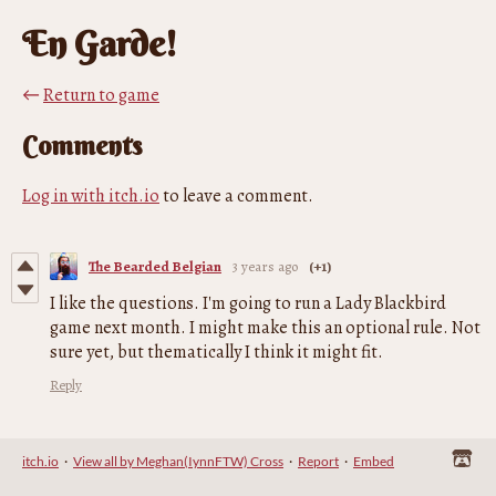
En Garde!
←
Return to game
Comments
Log in with itch.io
to leave a comment.
The Bearded Belgian
3 years ago
(+1)
I like the questions. I'm going to run a Lady Blackbird
game next month. I might make this an optional rule. Not
sure yet, but thematically I think it might fit.
Reply
itch.io
·
View all by Meghan(IynnFTW) Cross
·
Report
·
Embed