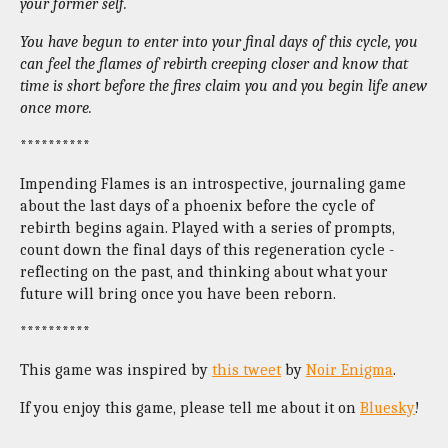
your former self.
You have begun to enter into your final days of this cycle, you
can feel the flames of rebirth creeping closer and know that
time is short before the fires claim you and you begin life anew
once more.
**********
Impending Flames is an introspective, journaling game
about the last days of a phoenix before the cycle of
rebirth begins again.
Played with a series of prompts,
count down the final days of this regeneration cycle -
reflecting on the past, and thinking about what your
future will bring once you have been reborn.
**********
This game was inspired by
this tweet
by
Noir Enigma
.
If you enjoy this game, please tell me about it on
Bluesky
!