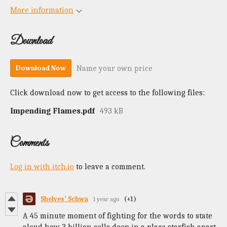
More information
Download
Name your own price
Download Now
Click download now to get access to the following files:
Impending Flames.pdf
493 kB
Comments
Log in with itch.io
to leave a comment.
Shelves' Schwa
1 year ago
(+1)
A 45 minute moment of fighting for the words to state