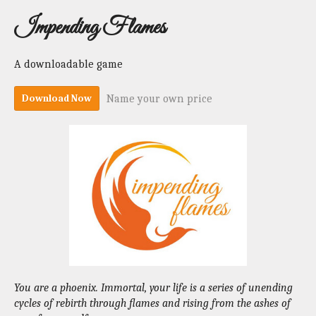
Impending Flames
A downloadable game
Name your own price
Download Now
You are a phoenix. Immortal, your life is a series of unending
cycles of rebirth through flames and rising from the ashes of